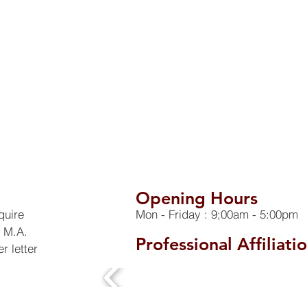
Opening Hours
quire
Mon - Friday : 9;00am - 5:00pm
h M.A.
Professional Affiliati
r letter