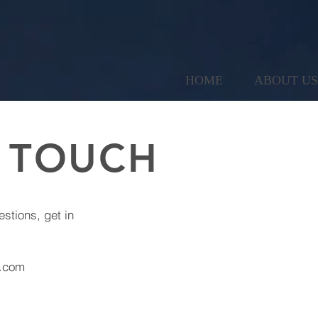
HOME
ABOUT US
N TOUCH
estions, get in
d.com