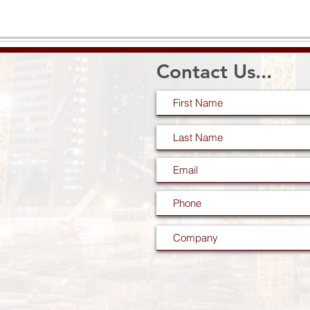
Contact Us...