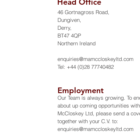
Head Office
46 Gortnagross Road,
Dungiven,
Derry,
BT47 4QP
Northern Ireland
enquiries@mamccloskeyltd.com
Tel: +44 (0)28 77740482
Employment
Our Team is always growing. To en
about up coming opportunities wit
McCloskey Ltd, please send a cove
together with your C.V. to:
enquiries@mamccloskeyltd.com