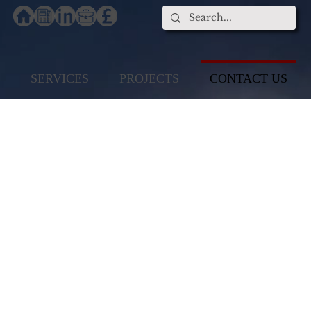
SERVICES
PROJECTS
CONTACT US