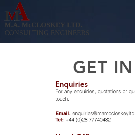
M.A. McCLOSKEY LTD.
CONSULTING ENGINEERS
GET I
Enquiries
For any enquiries, quotations or qu
touch.
enquiries@mamccloskeylt
Email:
+44 (0)28 77740482
Tel: