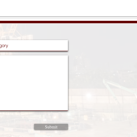
Submit